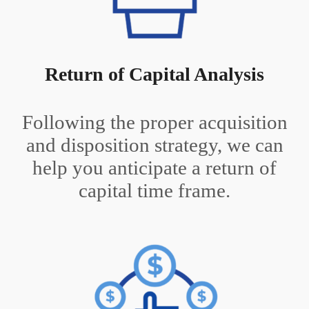
Return of Capital Analysis
Following the proper acquisition
and disposition strategy, we can
help you anticipate a return of
capital time frame.