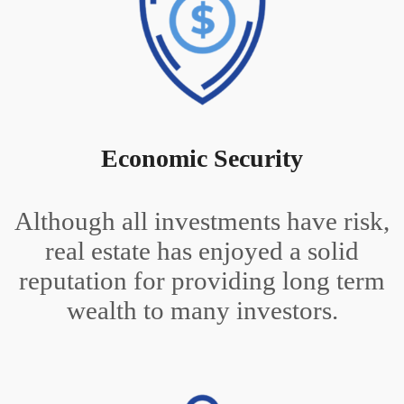
Economic Security
Although all investments have risk,
real estate has enjoyed a solid
reputation for providing long term
wealth to many investors.