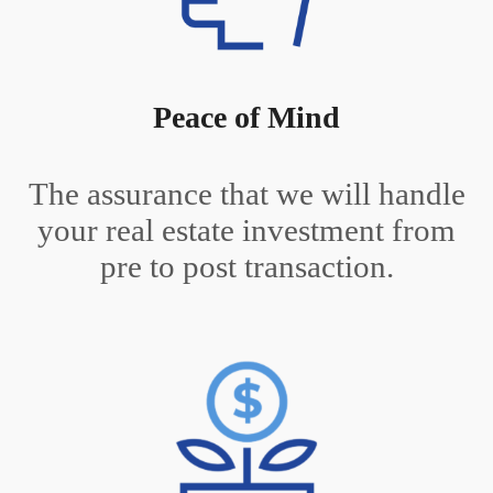
Peace of Mind
The assurance that we will handle
your real estate investment from
pre to post transaction.