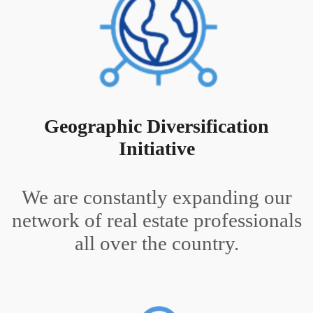
Geographic Diversification
Initiative
We are constantly expanding our
network of real estate professionals
all over the country.