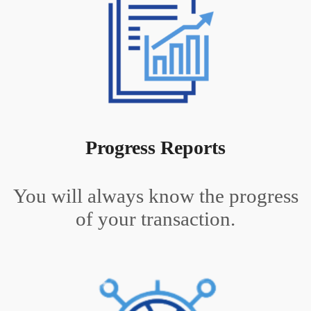
Progress Reports
You will always know the progress
of your transaction.