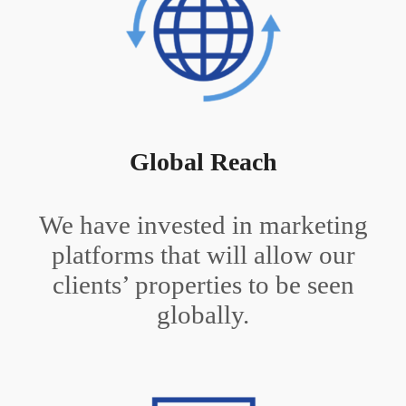
Global Reach
We have invested in marketing
platforms that will allow our
clients’ properties to be seen
globally.