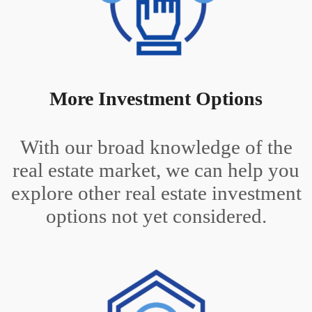
More Investment Options
With our broad knowledge of the
real estate market, we can help you
explore other real estate investment
options not yet considered.