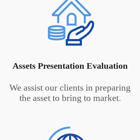
Assets Presentation Evaluation
We assist our clients in preparing
the asset to bring to market.