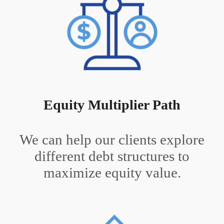
Equity Multiplier Path
We can help our clients explore
different debt structures to
maximize equity value.