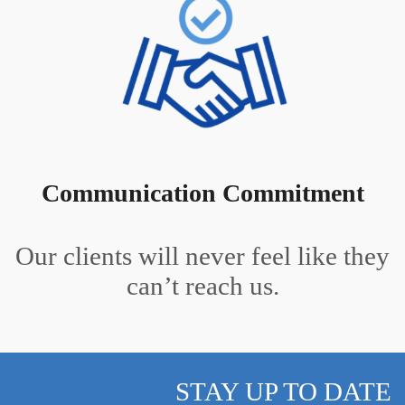
Communication Commitment
Our clients will never feel like they
can’t reach us.
STAY UP TO DATE