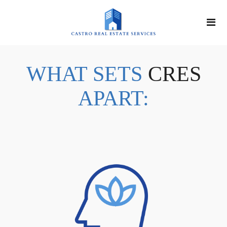
WHAT SETS
CRES
APART: