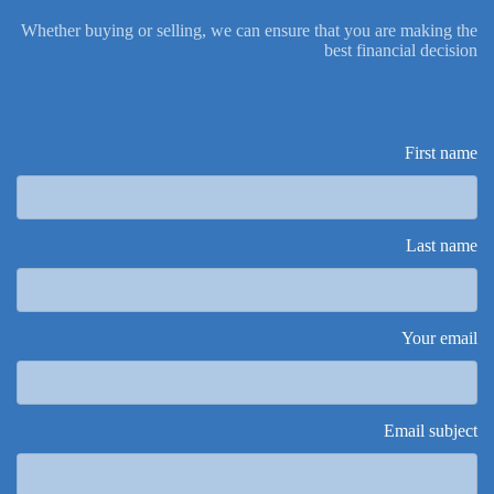
Whether buying or selling, we can ensure that you are making the
best financial decision
First name
Last name
Your email
Email subject