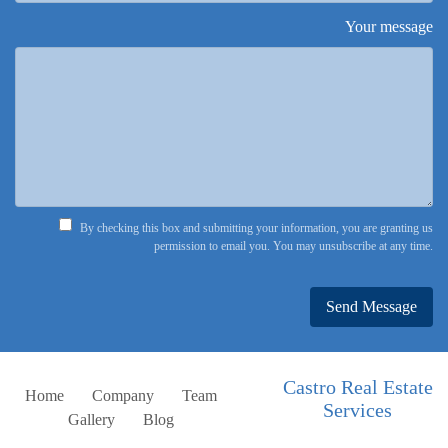
Your message
By checking this box and submitting your information, you are granting us
permission to email you. You may unsubscribe at any time.
Send Message
Castro Real Estate
Home
Company
Team
Services
Gallery
Blog